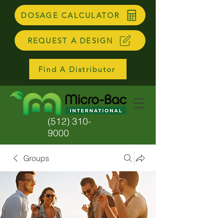
DOSAGE CALCULATOR
REQUEST A DESIGN
Find A Distributor
(512) 310-
9000
Groups