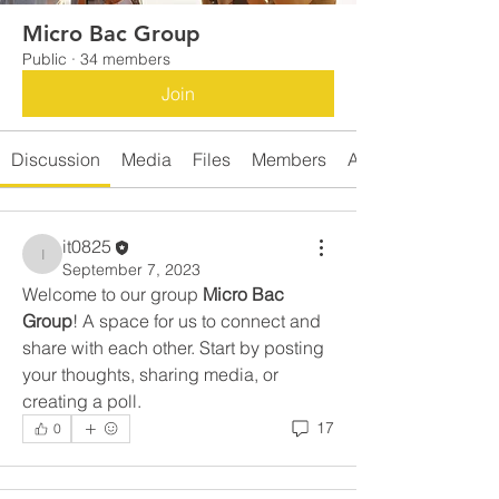
Micro Bac Group
Public
·
34 members
Join
Discussion
Media
Files
Members
About
it0825
it0825
September 7, 2023
Welcome to our group 
Micro Bac 
Group
! A space for us to connect and 
share with each other. Start by posting 
your thoughts, sharing media, or 
creating a poll.
17
0