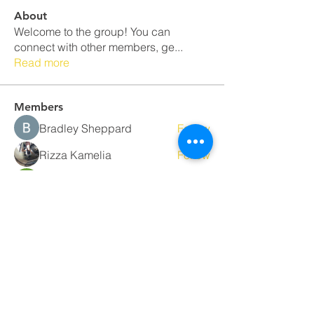
About
Welcome to the group! You can
connect with other members, ge
...
Read more
Members
Bradley Sheppard
Follow
Rizza Kamelia
Follow
Sera phinang
Follow
Nancy Smith
Follow
Najaf
Follow
See All Members (34)