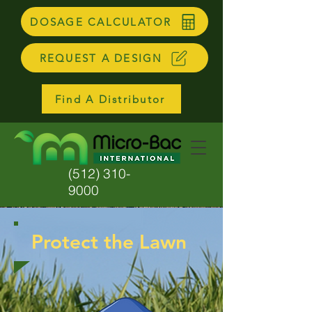
DOSAGE CALCULATOR
REQUEST A DESIGN
Find A Distributor
(512) 310-
9000
Protect the Lawn