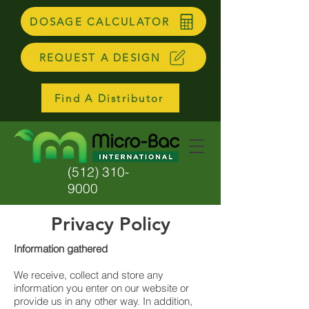
DOSAGE CALCULATOR
REQUEST A DESIGN
Find A Distributor
(512) 310-
9000
Privacy Policy
Information gathered
We receive, collect and store any
information you enter on our website or
provide us in any other way. In addition,