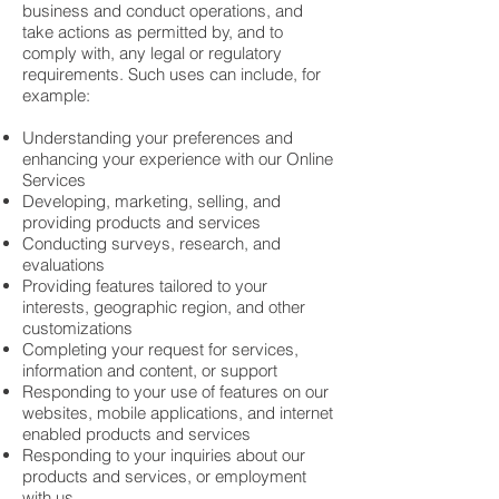
business and conduct operations, and
take actions as permitted by, and to
comply with, any legal or regulatory
requirements. Such uses can include, for
example:
Understanding your preferences and
enhancing your experience with our Online
Services
Developing, marketing, selling, and
providing products and services
Conducting surveys, research, and
evaluations
Providing features tailored to your
interests, geographic region, and other
customizations
Completing your request for services,
information and content, or support
Responding to your use of features on our
websites, mobile applications, and internet
enabled products and services
Responding to your inquiries about our
products and services, or employment
with us