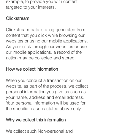
example, to provide you with content
targeted to your interests.
Clickstream
Clickstream data is a log generated from
content that you click while browsing our
websites or using our mobile applications.
As your click through our websites or use
our mobile applications, a record of the
action may be collected and stored.
How we collect information
When you conduct a transaction on our
website, as part of the process, we collect
personal information you give us such as
your name, address and email address.
Your personal information will be used for
the specific reasons stated above only.
Why we collect this information
We collect such Non-personal and