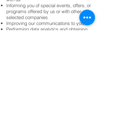
Informing you of special events, offers, or
programs offered by us or with other
selected companies
Improving our communications to you
Performing data analytics and obtaining
other demographic information
Operating, evaluating, managing,
improving, and developing our website,
mobile applications, internet enabled
products and services, business and
operations, administer accounts
Detecting and protecting us and other
third parties against error, negligence,
fraud, theft and other illegal activities and
to audit compliance with policies
We also may use the personal information
we collect from you as described in this
policy in other ways for which we provide
specific notice at the time of collection.
How we communicate with site visitors