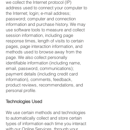
we collect the Internet protocol (IP)
address used to connect your computer to
the Internet; login; e-mail address;
password; computer and connection
information and purchase history. We may
use software tools to measure and collect
session information, including page
response times, length of visits to certain
pages, page interaction information, and
methods used to browse away from the
page. We also collect personally
identifiable information (including name,
email, password, communications);
payment details (including credit card
information), comments, feedback,
product reviews, recommendations, and
personal profile.
Technologies Used
We use certain methods and technologies
to automatically collect and store certain
types of information each time you interact
with our Online Services, through your