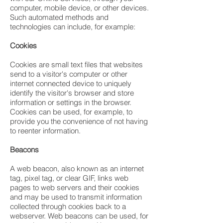
computer, mobile device, or other devices.
Such automated methods and
technologies can include, for example:
Cookies
Cookies are small text files that websites
send to a visitor's computer or other
internet connected device to uniquely
identify the visitor's browser and store
information or settings in the browser.
Cookies can be used, for example, to
provide you the convenience of not having
to reenter information.
Beacons
A web beacon, also known as an internet
tag, pixel tag, or clear GIF, links web
pages to web servers and their cookies
and may be used to transmit information
collected through cookies back to a
webserver. Web beacons can be used, for