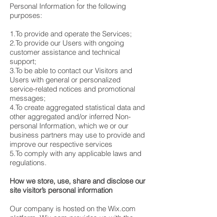
Personal Information for the following
purposes:
1.To provide and operate the Services;
2.To provide our Users with ongoing
customer assistance and technical
support;
3.To be able to contact our Visitors and
Users with general or personalized
service-related notices and promotional
messages;
4.To create aggregated statistical data and
other aggregated and/or inferred Non-
personal Information, which we or our
business partners may use to provide and
improve our respective services
5.To comply with any applicable laws and
regulations.
How we store, use, share and disclose our
site visitor’s personal information
Our company is hosted on the Wix.com