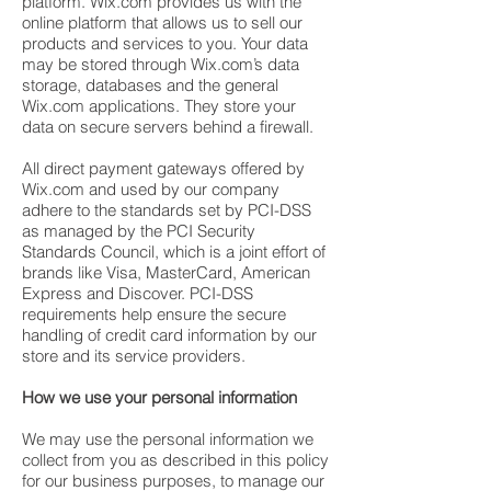
platform. Wix.com provides us with the
online platform that allows us to sell our
products and services to you. Your data
may be stored through Wix.com’s data
storage, databases and the general
Wix.com applications. They store your
data on secure servers behind a firewall.
All direct payment gateways offered by
Wix.com and used by our company
adhere to the standards set by PCI-DSS
as managed by the PCI Security
Standards Council, which is a joint effort of
brands like Visa, MasterCard, American
Express and Discover. PCI-DSS
requirements help ensure the secure
handling of credit card information by our
store and its service providers.
How we use your personal information
We may use the personal information we
collect from you as described in this policy
for our business purposes, to manage our