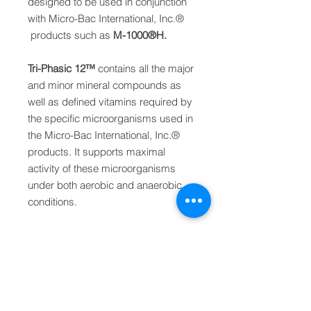
designed to be used in conjunction
with Micro-Bac International, Inc.
®
products
such as
M-1000
®
H.
Tri-Phasic 12
™
contains all the major
and minor
mineral compounds as
well as defined vitamins
required by
the specific microorganisms used in
the Micro-Bac International, Inc.
®
products. It supports
maximal
activity of these microorganisms
under
both aerobic and anaerobic
conditions.
PRODUCT INFO
Product Specifications
DOSAGE
Color: dark brown layers