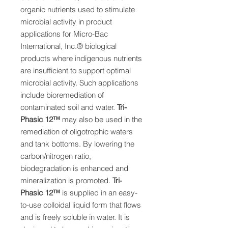
organic nutrients used to
stimulate
microbial activity in product
applications
for Micro-Bac
International, Inc.® biological
products
where indigenous nutrients
are insufficient to
support optimal
microbial activity. Such applications
include bioremediation of
contaminated soil
and water.
Tri-
Phasic 12
™
may also be used in
the
remediation of oligotrophic waters
and tank
bottoms. By lowering the
carbon/nitrogen ratio,
biodegradation is enhanced and
mineralization is
promoted.
Tri-
Phasic 12
™
is supplied in an
easy-
to-use colloidal liquid form that flows
and is freely soluble in water. It is