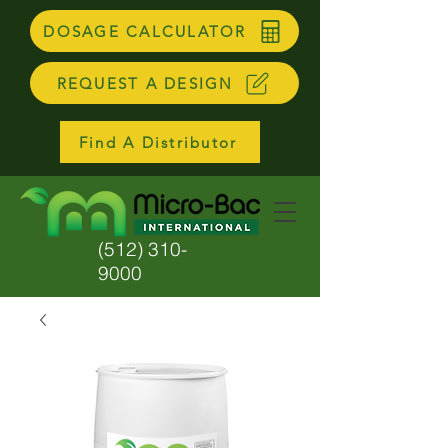
DOSAGE CALCULATOR
REQUEST A DESIGN
Find A Distributor
(512) 310-
9000