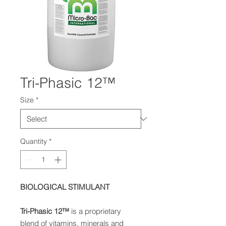
Tri-Phasic 12™
Size
*
Quantity
*
BIOLOGICAL STIMULANT
Tri-Phasic 12
™
is a proprietary
blend of vitamins, minerals and