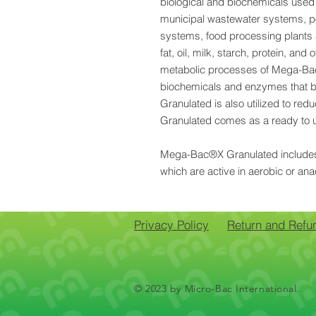
biological and biochemicals used 
municipal wastewater systems, po
systems, food processing plants 
fat, oil, milk, starch, protein, and
metabolic processes of Mega-B
biochemicals and enzymes that 
Granulated is also utilized to 
Granulated comes as a ready to u
Mega-Bac®X Granulated includes m
which are active in aerobic or ana
Privacy Policy
Return and Refu
© 2023 by Micro-Bac International.