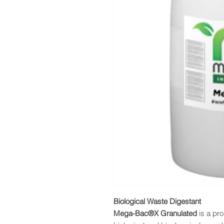
Biological Waste Digestant
Mega-Bac®X Granulated
is a pro