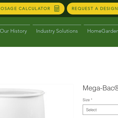
DOSAGE CALCULATOR
REQUEST A DESIG
Our History
Industry Solutions
HomeGarde
Mega-Bac®
Size
*
Select