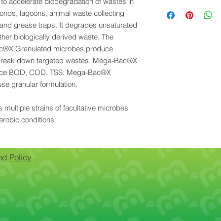
to accelerate biodegradation of wastes in
Granulated. Routine
Safety Data Sheet
The better the surfa
sealed tightly after
nds, lagoons, animal waste collecting
Tech Data Sheet
product will work. Fo
Texas.
and grease traps. It degrades unsaturated
product should be ap
 other biologically derived waste. The
practical.
ac®X Granulated microbes produce
break down targeted wastes. Mega-Bac®X
reduce BOD, COD, TSS. Mega-Bac®X
se granular formulation.
ultiple strains of facultative microbes
erobic conditions.
nd Policy