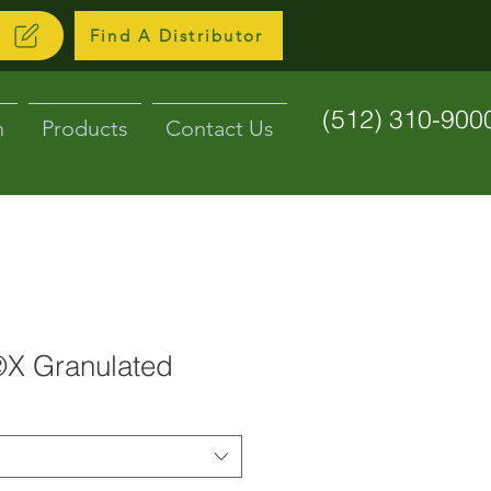
N
Find A Distributor
(512) 310-900
n
Products
Contact Us
X Granulated