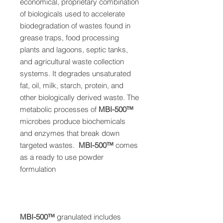
economical, proprietary
combination
of biologicals used to
accelerate
biodegradation of wastes found in
grease traps, food processing
plants and
lagoons, septic tanks,
and agricultural waste
collection
systems. It degrades unsaturated
fat, oil, milk, starch, protein, and
other biologically
derived waste. The
metabolic processes of
MBI-50
0™
microbes produce
biochemicals
and enzymes that break down
targeted wastes.
MBI-50
0™
comes
as a ready to use powder
formulation
MBI-50
0™
granulated
includes