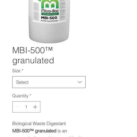
MBI-500™
granulated
Size
*
Select
Quantity
*
Biological Waste Digestant
MBI-50
0™
granulated
is an