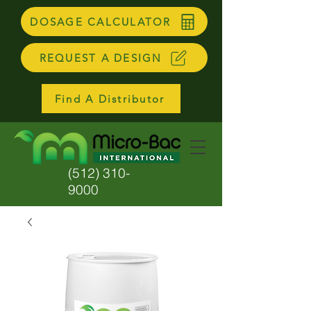
DOSAGE CALCULATOR
REQUEST A DESIGN
Find A Distributor
(512) 310-
9000