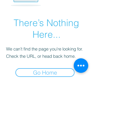
There’s Nothing
Here...
We can’t find the page you’re looking for.
Check the URL, or head back home.
Go Home
Privacy Policy
Return and Refund Policy