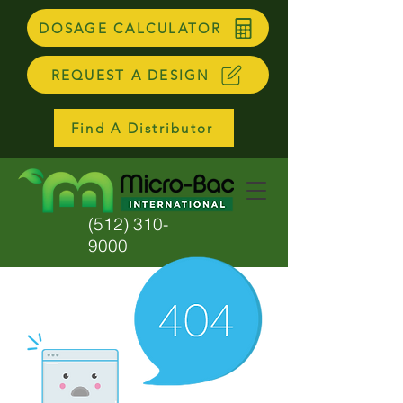
DOSAGE CALCULATOR
REQUEST A DESIGN
Find A Distributor
(512) 310-
9000